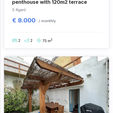
penthouse with 120m2 terrace
S´Agaró
€
8.000
/ monthly
2
2
2
75
m