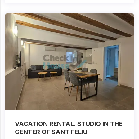
VACATION RENTAL. STUDIO IN THE
CENTER OF SANT FELIU