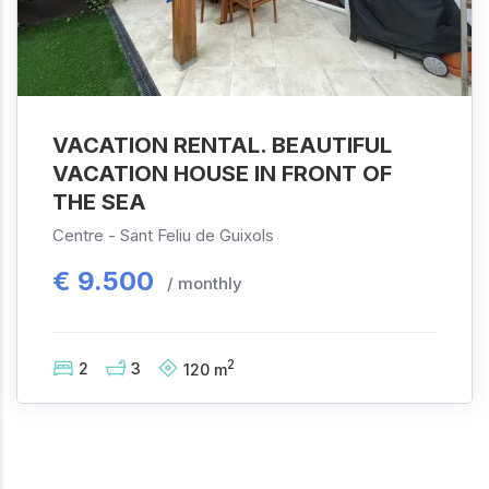
VACATION RENTAL. BEAUTIFUL
VACATION HOUSE IN FRONT OF
THE SEA
Centre -
Sant Feliu de Guixols
€
9.500
/ monthly
2
2
3
120
m