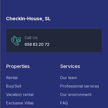
CheckIn-House, SL
Call Us
658 83 20 72
Properties
Services
Rental
Our team
Buy/Sell
Professional services
Vacation rental
Our environment
Exclusive Villas
FAQ