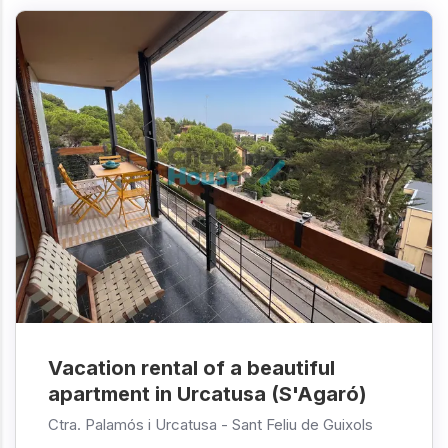
Vacation rental of a beautiful
apartment in Urcatusa (S'Agaró)
Ctra. Palamós i Urcatusa -
Sant Feliu de Guixols