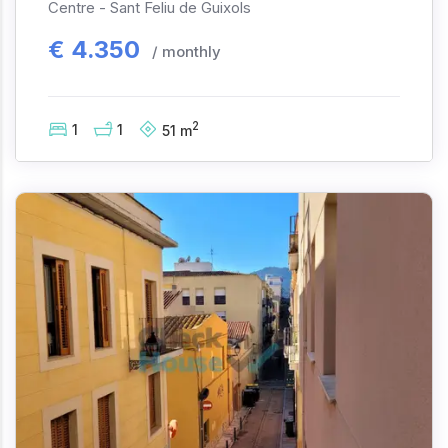
Centre -
Sant Feliu de Guixols
€
4.350
/ monthly
2
1
1
51
m