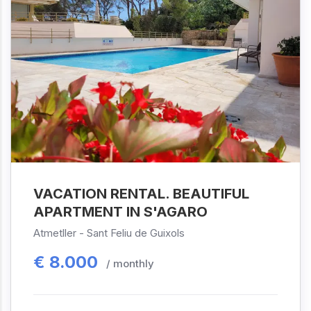
VACATION RENTAL. BEAUTIFUL
APARTMENT IN S'AGARO
Atmetller -
Sant Feliu de Guixols
€
8.000
/ monthly