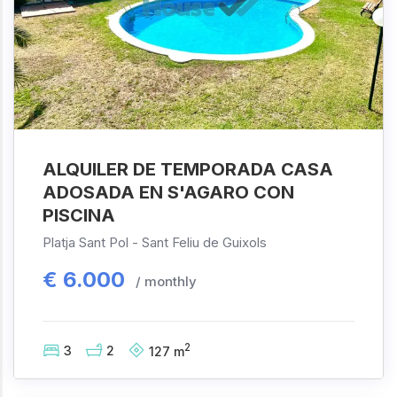
ALQUILER DE TEMPORADA CASA
ADOSADA EN S'AGARO CON
PISCINA
Platja Sant Pol -
Sant Feliu de Guixols
€
6.000
/ monthly
2
3
2
127
m