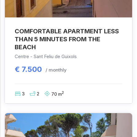
COMFORTABLE APARTMENT LESS
THAN 5 MINUTES FROM THE
BEACH
Centre -
Sant Feliu de Guixols
€
7.500
/ monthly
2
3
2
70
m