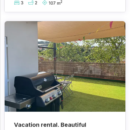
2
3
2
107
m
Vacation rental. Beautiful