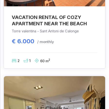
VACATION RENTAL OF COZY
APARTMENT NEAR THE BEACH
Torre valentina -
Sant Antoni de Calonge
€
6.000
/ monthly
2
2
1
60
m