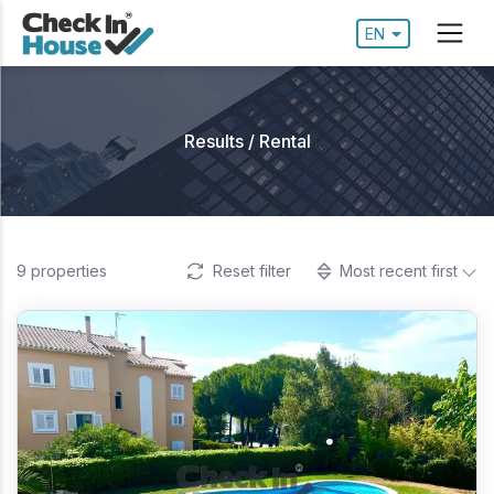
EN
Results / Rental
9
properties
Reset filter
Most recent first