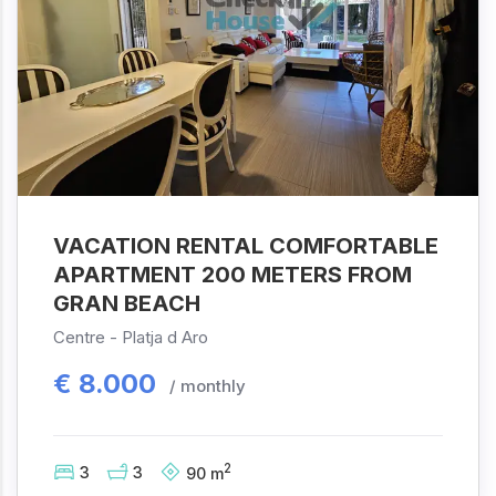
VACATION RENTAL COMFORTABLE
APARTMENT 200 METERS FROM
GRAN BEACH
Centre -
Platja d Aro
€
8.000
/ monthly
2
3
3
90
m