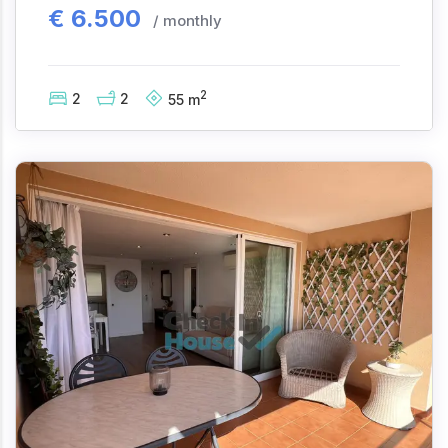
€
6.500
/ monthly
2
2
2
55
m