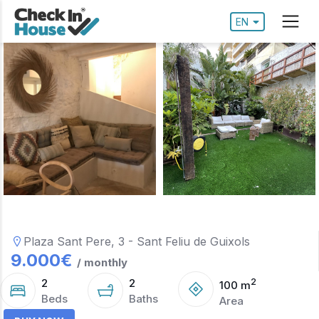
EN
Plaza Sant Pere, 3 - Sant Feliu de Guixols
9.000
€
/ monthly
2
2
2
100
m
Beds
Baths
Area