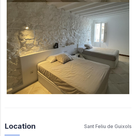
Location
Sant Feliu de Guixols