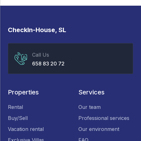
CheckIn-House, SL
Call Us
658 83 20 72
Properties
Services
Rental
Our team
Buy/Sell
Professional services
Vacation rental
Our environment
Exclusive Villas
FAQ