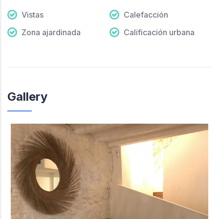
Vistas
Calefacción
Zona ajardinada
Calificación urbana
Gallery