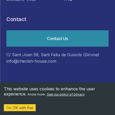
Contact
Contact Us
C/ Sant Joan 56, Sant Feliu de Guíxols (Girona)
info@checkin-house.com
This website uses cookies to enhance the user
experience.
© CheckIn-House 2025.
Legal Note
Know more.
See our policy of privacy
I'm OK with that