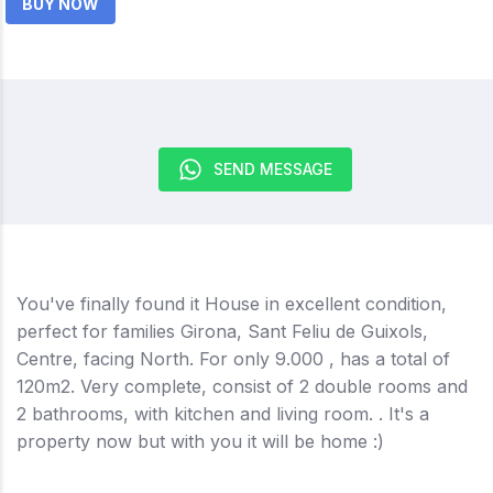
BUY NOW
SEND MESSAGE
You've finally found it House in excellent condition,
perfect for families Girona, Sant Feliu de Guixols,
Centre, facing North. For only 9.000 , has a total of
120m2. Very complete, consist of 2 double rooms and
2 bathrooms, with kitchen and living room. . It's a
property now but with you it will be home :)