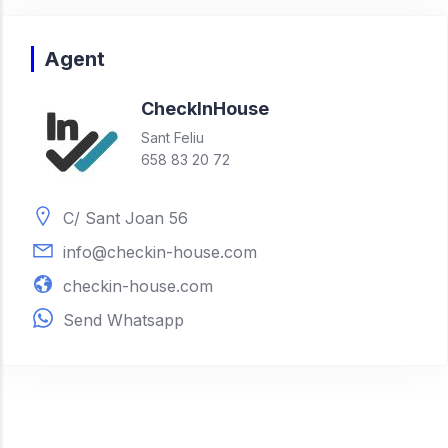
Agent
Check
In
House
Sant Feliu
658 83 20 72
C/ Sant Joan 56
info@checkin-house.com
checkin-house.com
Send Whatsapp