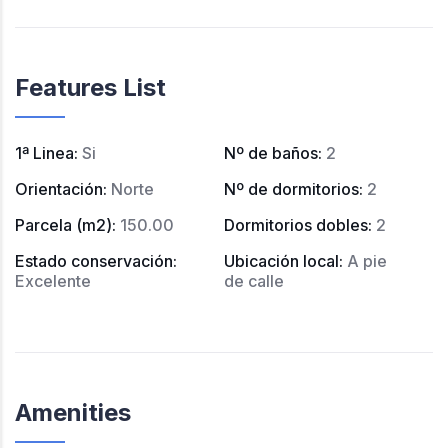
Features List
1ª Linea
:
Si
Nº de baños
:
2
Orientación
:
Norte
Nº de dormitorios
:
2
Parcela (m2)
:
150.00
Dormitorios dobles
:
2
Estado conservación
:
Ubicación local
:
A pie
Excelente
de calle
Amenities