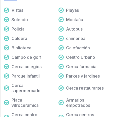
Vistas
Playas
Soleado
Montaña
Policia
Autobus
Caldera
chimenea
Biblioteca
Calefacción
Campo de golf
Centro Urbano
Cerca colegios
Cerca farmacia
Parque infantil
Parkes y jardines
Cerca
Cerca restaurantes
supermercado
Placa
Armarios
vitroceramica
empotrados
Cerca centro
Cerca centros