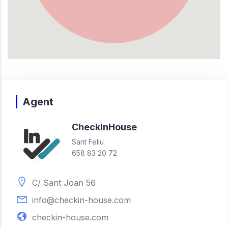
Agent
Check
In
House
Sant Feliu
658 83 20 72
C/ Sant Joan 56
info@checkin-house.com
checkin-house.com