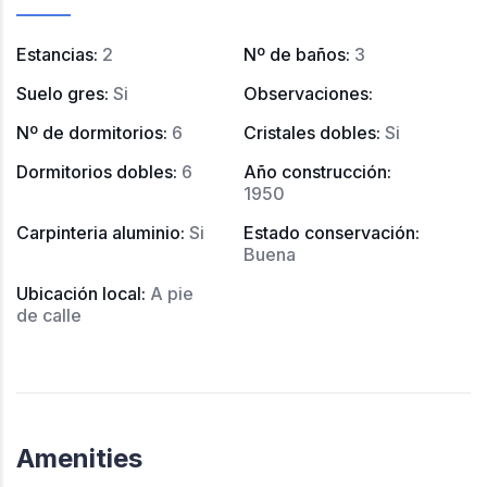
Estancias
:
2
Nº de baños
:
3
Suelo gres
:
Si
Observaciones
:
Nº de dormitorios
:
6
Cristales dobles
:
Si
Dormitorios dobles
:
6
Año construcción
:
1950
Carpinteria aluminio
:
Si
Estado conservación
:
Buena
Ubicación local
:
A pie
de calle
Amenities