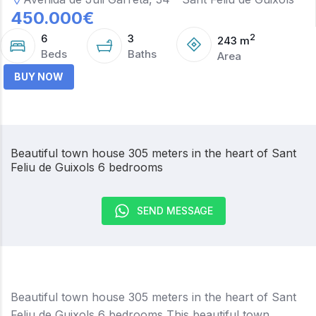
450.000
€
6
3
2
243
m
Beds
Baths
Area
BUY NOW
Beautiful town house 305 meters in the heart of Sant
Feliu de Guixols 6 bedrooms
SEND MESSAGE
Beautiful town house 305 meters in the heart of Sant
Feliu de Guixols 6 bedrooms This beautiful town