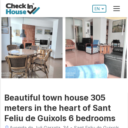
EN
Beautiful town house 305
meters in the heart of Sant
Feliu de Guixols 6 bedrooms
Avenida de Juli Garreta, 34 - Sant Feliu de Guixols