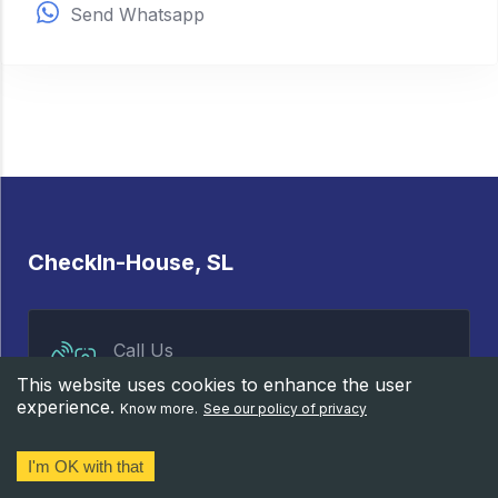
Send Whatsapp
CheckIn-House, SL
Call Us
658 83 20 72
This website uses cookies to enhance the user
experience.
Know more.
See our policy of privacy
I'm OK with that
Properties
Services