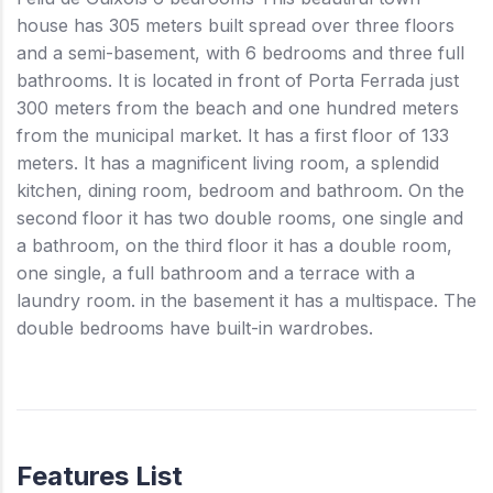
house has 305 meters built spread over three floors
and a semi-basement, with 6 bedrooms and three full
bathrooms. It is located in front of Porta Ferrada just
300 meters from the beach and one hundred meters
from the municipal market. It has a first floor of 133
meters. It has a magnificent living room, a splendid
kitchen, dining room, bedroom and bathroom. On the
second floor it has two double rooms, one single and
a bathroom, on the third floor it has a double room,
one single, a full bathroom and a terrace with a
laundry room. in the basement it has a multispace. The
double bedrooms have built-in wardrobes.
Features List