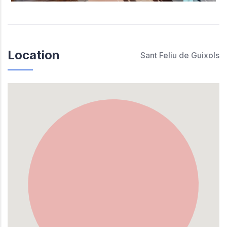
Location
Sant Feliu de Guixols