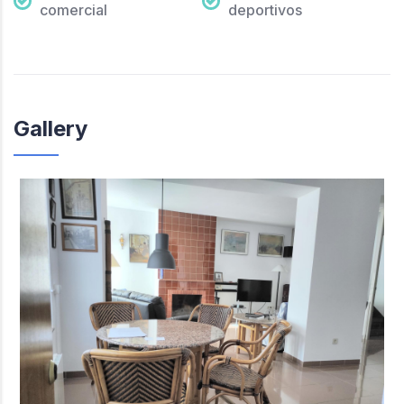
comercial
deportivos
Gallery