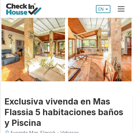
EN
Exclusiva vivenda en Mas
Flassia 5 habitaciones baños
y Piscina
Avenida Mas Flassià - Vidreres