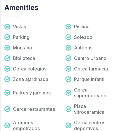
Amenities
Vistas
Piscina
Parking
Soleado
Montaña
Autobus
Biblioteca
Centro Urbano
Cerca colegios
Cerca farmacia
Zona ajardinada
Parque infantil
Cerca
Parkes y jardines
supermercado
Placa
Cerca restaurantes
vitroceramica
Armarios
Cerca centros
empotrados
deportivos