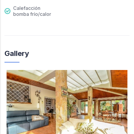
Calefacción
bomba frío/calor
Gallery