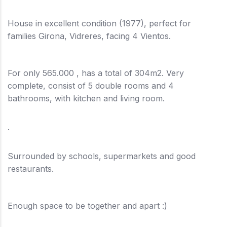
House in excellent condition (1977), perfect for
families Girona, Vidreres, facing 4 Vientos.
For only 565.000 , has a total of 304m2. Very
complete, consist of 5 double rooms and 4
bathrooms, with kitchen and living room.
.
Surrounded by schools, supermarkets and good
restaurants.
Enough space to be together and apart :)