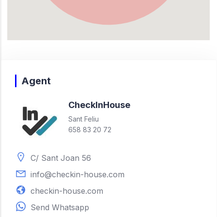
Agent
Check
In
House
Sant Feliu
658 83 20 72
C/ Sant Joan 56
info@checkin-house.com
checkin-house.com
Send Whatsapp