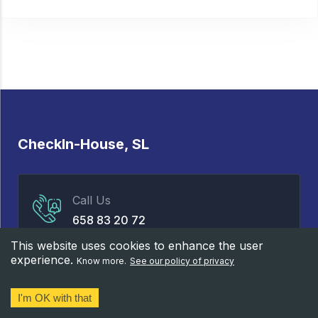
CheckIn-House, SL
Call Us
658 83 20 72
This website uses cookies to enhance the user
experience.
Know more.
See our policy of privacy
Properties
Services
I'm OK with that
Rental
Our team