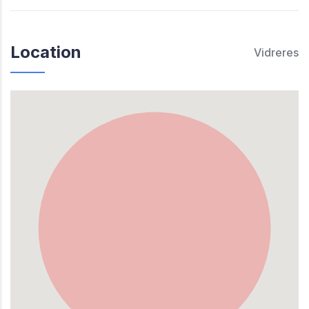
Location
Vidreres