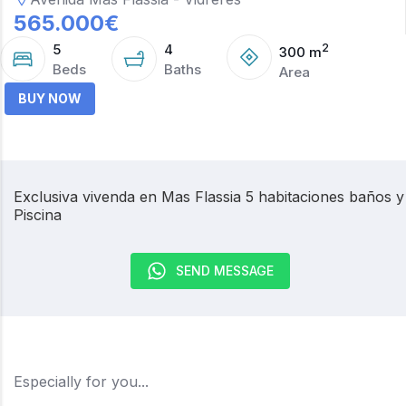
565.000
€
5
4
2
300
m
Beds
Baths
Area
BUY NOW
Exclusiva vivenda en Mas Flassia 5 habitaciones baños y
Piscina
SEND MESSAGE
Especially for you...