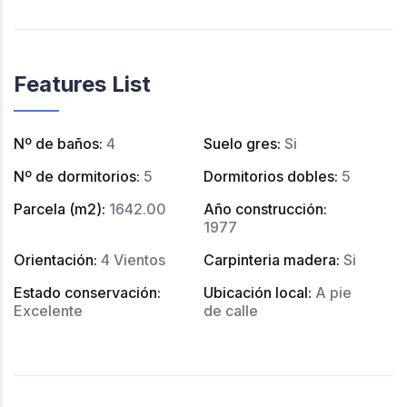
Features List
Nº de baños
:
4
Suelo gres
:
Si
Nº de dormitorios
:
5
Dormitorios dobles
:
5
Parcela (m2)
:
1642.00
Año construcción
:
1977
Orientación
:
4 Vientos
Carpinteria madera
:
Si
Estado conservación
:
Ubicación local
:
A pie
Excelente
de calle